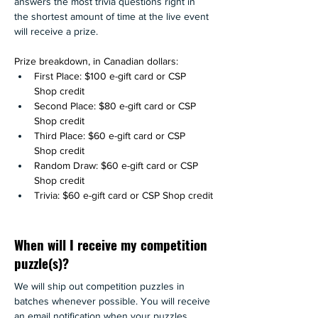
answers the most trivia questions right in 
the shortest amount of time at the live event 
will receive a prize.
Prize breakdown, in Canadian dollars: 
First Place: $100 e-gift card or CSP 
Shop credit
Second Place: $80 e-gift card or CSP 
Shop credit
Third Place: $60 e-gift card or CSP 
Shop credit
Random Draw: $60 e-gift card or CSP 
Shop credit
Trivia: $60 e-gift card or CSP Shop credit
When will I receive my competition
puzzle(s)?
We will ship out competition puzzles in 
batches whenever possible. You will receive 
an email notification when your puzzles 