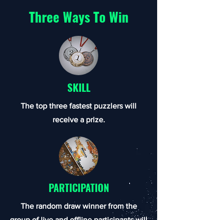
Three Ways To Win
SKILL
The top three fastest puzzlers will
receive a prize.
PARTICIPATION
The random draw winner from the
group of live and offline participants will