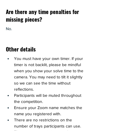
Are there any time penalties for
missing pieces?
No.
Other details
You must have your own timer. If your 
timer is not backlit, please be mindful 
when you show your solve time to the 
camera. You may need to tilt it slightly 
so we can see the time without 
reflections.
Participants will be muted throughout 
the competition.
Ensure your Zoom name matches the 
name you registered with.
There are no restrictions on the 
number of trays participants can use.