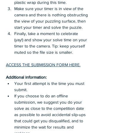
plastic wrap during this time.
Make sure your timer is in view of the 
camera and there is nothing obstructing 
the view of your puzzling surface, then 
start your timer and solve the puzzle. 
Finally, take a moment to celebrate 
(yay!) and show your solve time on your 
timer to the camera. Tip: keep yourself 
muted so the file size is smaller.
ACCESS THE SUBMISSION FORM HERE.
Additional information: 
Your first attempt is the time you must 
submit.
If you choose to do an offline 
submission, we suggest you do your 
solve as close to the competition date 
as possible to avoid accidental slip-ups 
that could get you disqualified, and to 
minimize the wait for results and 