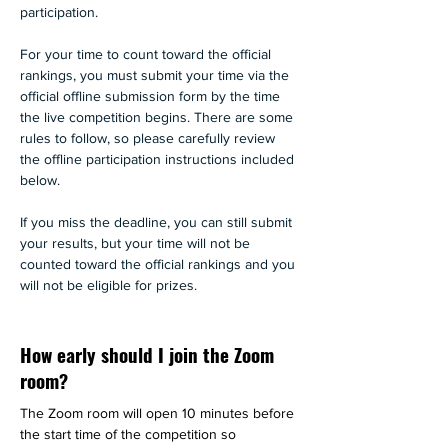
participation.
For your time to count toward the official 
rankings, you must submit your time via the 
official offline submission form by the time 
the live competition begins. There are some 
rules to follow, so please carefully review 
the offline participation instructions included 
below. 
If you miss the deadline, you can still submit 
your results, but your time will not be 
counted toward the official rankings and you 
will not be eligible for prizes.
How early should I join the Zoom
room?
The Zoom room will open 10 minutes before 
the start time of the competition so 