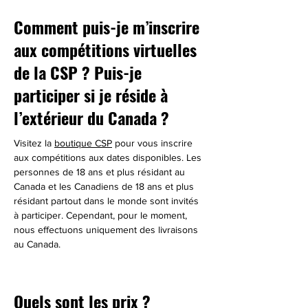
Comment puis-je m’inscrire
aux compétitions virtuelles
de la CSP ? Puis-je
participer si je réside à
l’extérieur du Canada ?
Visitez la 
boutique CSP
 pour vous inscrire 
aux compétitions aux dates disponibles. Les 
personnes de 18 ans et plus résidant au 
Canada et les Canadiens de 18 ans et plus 
résidant partout dans le monde sont invités 
à participer. Cependant, pour le moment, 
nous effectuons uniquement des livraisons 
au Canada.
Quels sont les prix ?