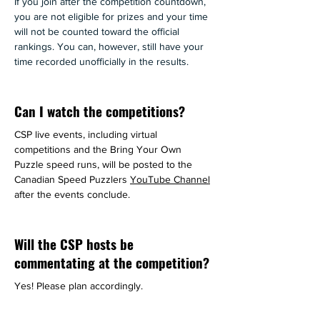
If you join after the competition countdown, 
you are not eligible for prizes and your time 
will not be counted toward the official 
rankings. You can, however, still have your 
time recorded unofficially in the results.
Can I watch the competitions?
CSP live events, including virtual 
competitions and the Bring Your Own 
Puzzle speed runs, will be posted to the 
Canadian Speed Puzzlers 
YouTube Channel
after the events conclude.
Will the CSP hosts be
commentating at the competition?
Yes! Please plan accordingly.