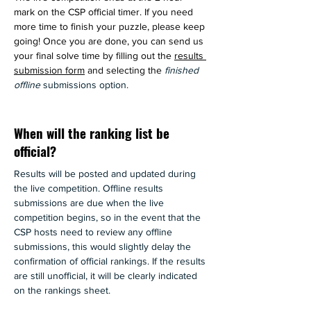
mark on the CSP official timer. If you need 
more time to finish your puzzle, please keep 
going! Once you are done, you can send us 
your final solve time by filling out
 the 
results 
submission form
 and selecting the 
finished 
offline 
submissions option.
When will the ranking list be
official?
Results will be posted and updated during 
the live competition. Offline results 
submissions are due when the live 
competition begins, so in the event that the 
CSP hosts need to review any offline 
submissions, this would slightly delay the 
confirmation of official rankings. If the results 
are still unofficial, it will be clearly indicated 
on the rankings sheet. 