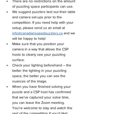
There are no restrictions on the amount 
of puzzling space participants can use.
We suggest puzzlers test out their table 
and camera set-ups prior to the 
competition. If you need help with your 
setup, please send us an email at 
info@canadianspeedpuzzlers.ca
 and we 
will be happy to help! 
Make sure that you position your 
camera in a way that allows the CSP 
hosts to clearly see your puzzling 
surface.
Check your lighting beforehand – the 
better the lighting in your puzzling 
space, the better you can see the 
nuances of the image.
When you have finished solving your 
puzzle and a CSP host has confirmed 
that we’ve captured your solve time, 
you can leave the Zoom meeting. 
You’re welcome to stay and watch the 
rest of the competition if you’d like!