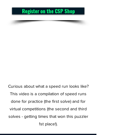
Register on the CSP Shop
Curious about what a speed run looks like?
This video is a compilation of speed runs
done for practice (the first solve) and for
virtual competitions (the second and third
solves - getting times that won this puzzler
1st place!).