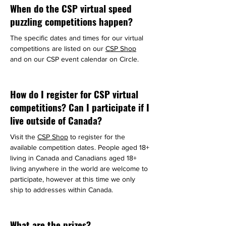
When do the CSP virtual speed
puzzling competitions happen?
The specific dates and times for our virtual 
competitions are listed on our 
CSP Shop
and on our CSP event calendar on Circle.
How do I register for CSP virtual
competitions? Can I participate if I
live outside of Canada?
Visit the 
CSP Shop
 to register for the 
available competition dates. People aged 18+ 
living in Canada and Canadians aged 18+ 
living anywhere in the world are welcome to 
participate, however at this time we only 
ship to addresses within Canada.
What are the prizes?