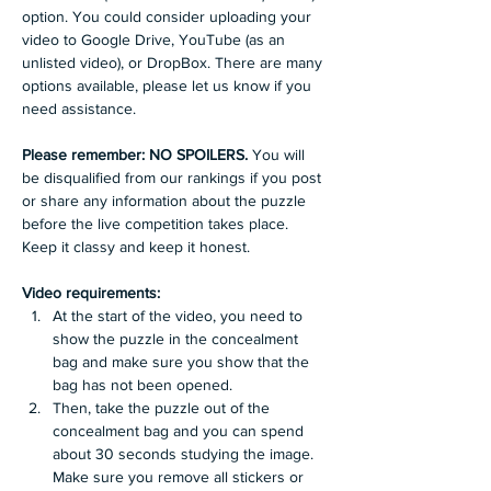
option. You could consider uploading your 
video to Google Drive, YouTube (as an 
unlisted video), or DropBox. There are many 
options available, please let us know if you 
need assistance.
Please remember: NO SPOILERS. 
You will 
be disqualified from our rankings if you post 
or share any information about the puzzle 
before the live competition takes place. 
Keep it classy and keep it honest.
Video requirements: 
At the start of the video, you need to 
show the puzzle in the concealment 
bag and make sure you show that the 
bag has not been opened. 
Then, take the puzzle out of the 
concealment bag and you can spend 
about 30 seconds studying the image. 
Make sure you remove all stickers or 