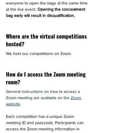
everyone to open the bags at the same time 
at the live event. 
Opening the concealment 
bag early will result in disqualification.
Where are the virtual competitions
hosted?
We host our competitions on Zoom.
How do I access the Zoom meeting
room?
General instructions on how to access a 
Zoom meeting are available on the 
Zoom 
website
.
Each competition has a unique Zoom 
meeting ID and passcode. Participants can 
access the Zoom meeting information in 