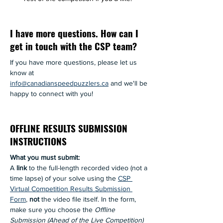
I have more questions. How can I
get in touch with the CSP team?
If you have more questions, please let us 
know at 
info@canadianspeedpuzzlers.ca
 and we'll be 
happy to connect with you! 
OFFLINE RESULTS SUBMISSION
INSTRUCTIONS
What you must submit: 
A 
link
 to the full-length recorded video (not a 
time lapse) of your solve using the 
CSP 
Virtual Competition Results Submission 
Form
, 
not
 the video file itself. In the form, 
make sure you choose the 
Offline 
Submission (Ahead of the Live Competition)