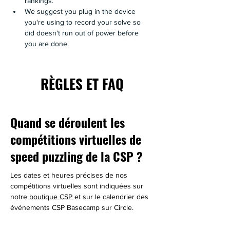
rankings.
We suggest you plug in the device 
you're using to record your solve so 
did doesn't run out of power before 
you are done.
RÈGLES ET FAQ
Quand se déroulent les
compétitions virtuelles de
speed puzzling de la CSP ?
Les dates et heures précises de nos 
compétitions virtuelles sont indiquées sur 
notre 
boutique CSP
 et sur le calendrier des 
événements CSP Basecamp sur Circle.