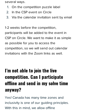
several ways. 
On the competition puzzle label 
In the CSP event on Circle
Via the calendar invitation sent by email
1-2 weeks before the competition, 
participants will be added to the event in 
CSP on Circle. We want to make it as simple 
as possible for you to access the 
competition, so we will send out calendar 
invitations with the Zoom links as well.
I’m not able to join the live
competition. Can I participate
offline and send in my solve time
anyway?
Yes! Canada has many time zones and 
inclusivity is one of our guiding principles. 
With this in mind, we allow offline 