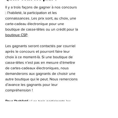
Il y a trois façons de gagner à nos concours 
: l’habileté, la participation et les 
connaissances. Les prix sont, au choix, une 
carte-cadeau électronique pour une 
boutique de casse-têtes ou un crédit pour la 
boutique CSP
.
Les gagnants seront contactés par courriel 
après le concours et pourront faire leur 
choix à ce moment-là. Si une boutique de 
casse-têtes n’est pas en mesure d’émettre 
de cartes-cadeaux électroniques, nous 
demanderons aux gagnants de choisir une 
autre boutique qui le peut. Nous remercions 
d’avance les gagnants pour leur 
compréhension !
Pour l’habileté : 
Les trois participants les 
plus rapides recevront un prix.
Pour la participation : 
Le gagnant tiré au sort 
parmi les participants en direct et hors ligne 