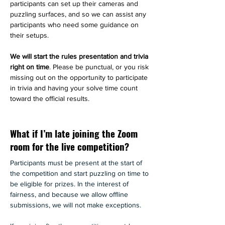
participants can set up their cameras and 
puzzling surfaces, and so we can assist any 
participants who need some guidance on 
their setups. 
We will start the rules presentation and trivia 
right on time
. Please be punctual, or you risk 
missing out on the opportunity to participate 
in trivia and having your solve time count 
toward the official results.
What if I’m late joining the Zoom
room for the live competition?
Participants must be present at the start of 
the competition and start puzzling on time to 
be eligible for prizes. In the interest of 
fairness, and because we allow offline 
submissions, we will not make exceptions.