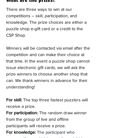
There are three ways to win at our 
competitions – skill, participation, and 
knowledge. The prize choices are either a 
puzzle shop e-gift card or a credit to 
the 
CSP Shop. 
Winners will be contacted via email after the 
competition and can make their choice at 
that time. In the event a puzzle shop cannot 
issue electronic gift cards, we will ask the 
prize winners to choose another shop that 
can. We thank winners in advance for their 
understanding!
For skill: 
The top three fastest puzzlers will 
receive a prize.
For participation: 
The random draw winner 
from the group of live and offline 
participants will receive a prize.
For knowledge: 
The participant who 