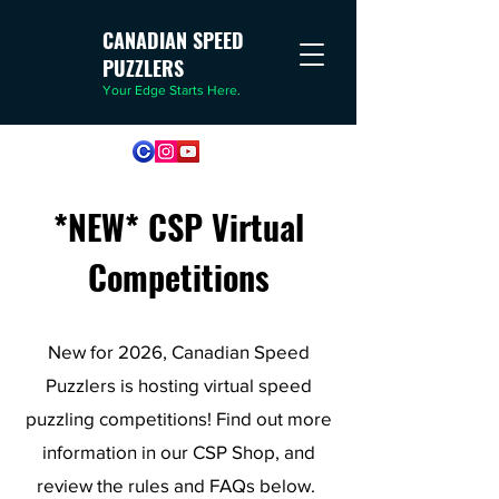
CANADIAN SPEED
PUZZLERS
Your Edge Starts Here.
*NEW* CSP Virtual
Competitions
New for 2026, Canadian Speed
Puzzlers is hosting virtual speed
puzzling competitions! Find out more
information in our CSP Shop, and
review the rules and FAQs below.