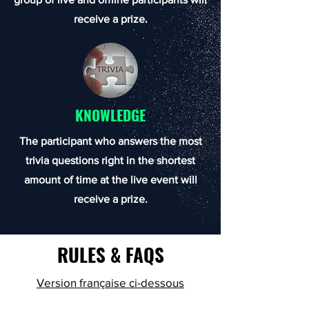
receive a prize.
KNOWLEDGE
The participant who answers the most
trivia questions right in the shortest
amount of time at the live event will
receive a prize.
RULES & FAQS
Version française ci-dessous