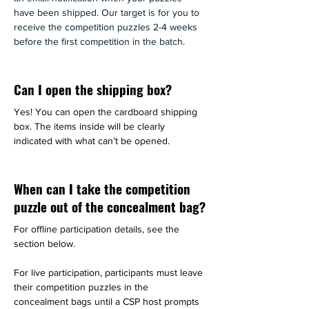
have been shipped. Our target is for you to 
receive the competition puzzles 2-4 weeks 
before the first competition in the batch.
Can I open the shipping box?
Yes! You can open the cardboard shipping 
box. The items inside will be clearly 
indicated with what can’t be opened.
When can I take the competition
puzzle out of the concealment bag?
For offline participation details, see the 
section below.
For live participation, participants must leave 
their competition puzzles in the 
concealment bags until a CSP host prompts 