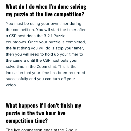
What do I do when I’m done solving
my puzzle at the live competition?
You must be using your own timer during 
the competition. You will start the timer after 
a CSP host does the 3-2-1-Puzzle 
countdown. Once your puzzle is completed, 
the first thing you will do is stop your timer, 
then you will need to hold up your timer to 
the camera until the CSP host puts your 
solve time in the Zoom chat. This is the 
indication that your time has been recorded 
successfully and you can turn off your 
video. 
What happens if I don’t finish my
puzzle in the two hour live
competition time?
The live competition ends at the 2-hour 